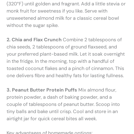
(320°F) until golden and fragrant. Add a little stevia or
monk fruit for sweetness if you like. Serve with
unsweetened almond milk for a classic cereal bowl
without the sugar spike.
2. Chia and Flax Crunch
Combine 2 tablespoons of
chia seeds, 2 tablespoons of ground flaxseed, and
your preferred plant-based milk. Let it soak overnight
in the fridge. In the morning, top with a handful of
toasted coconut flakes and a pinch of cinnamon. This
one delivers fibre and healthy fats for lasting fullness.
3. Peanut Butter Protein Puffs
Mix almond flour,
protein powder, a dash of baking powder, and a
couple of tablespoons of peanut butter. Scoop into
tiny balls and bake until crisp. Cool and store in an
airtight jar for quick cereal bites all week.
Key advantages of homemade options: