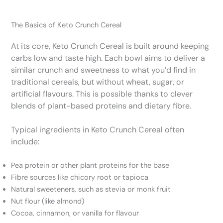
The Basics of Keto Crunch Cereal
At its core, Keto Crunch Cereal is built around keeping
carbs low and taste high. Each bowl aims to deliver a
similar crunch and sweetness to what you’d find in
traditional cereals, but without wheat, sugar, or
artificial flavours. This is possible thanks to clever
blends of plant-based proteins and dietary fibre.
Typical ingredients in Keto Crunch Cereal often
include:
Pea protein or other plant proteins for the base
Fibre sources like chicory root or tapioca
Natural sweeteners, such as stevia or monk fruit
Nut flour (like almond)
Cocoa, cinnamon, or vanilla for flavour