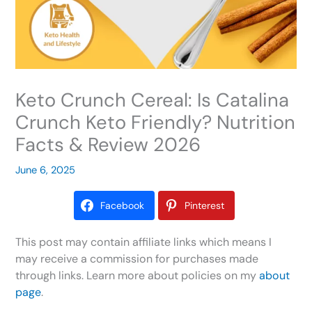
Keto Crunch Cereal: Is Catalina
Crunch Keto Friendly? Nutrition
Facts & Review 2026
June 6, 2025
Facebook
Pinterest
This post may contain affiliate links which means I
may receive a commission for purchases made
through links. Learn more about policies on my
about
page
.