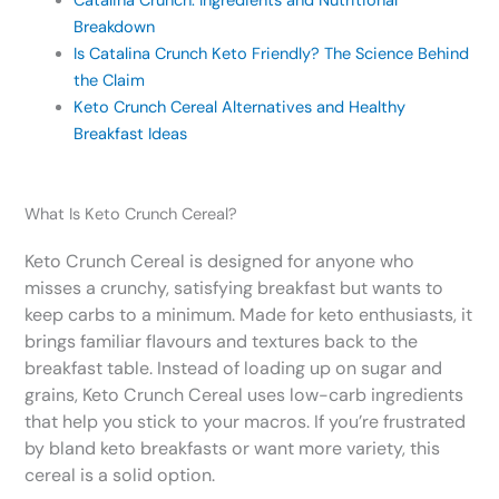
Catalina Crunch: Ingredients and Nutritional
Breakdown
Is Catalina Crunch Keto Friendly? The Science Behind
the Claim
Keto Crunch Cereal Alternatives and Healthy
Breakfast Ideas
What Is Keto Crunch Cereal?
Keto Crunch Cereal is designed for anyone who
misses a crunchy, satisfying breakfast but wants to
keep carbs to a minimum. Made for keto enthusiasts, it
brings familiar flavours and textures back to the
breakfast table. Instead of loading up on sugar and
grains, Keto Crunch Cereal uses low-carb ingredients
that help you stick to your macros. If you’re frustrated
by bland keto breakfasts or want more variety, this
cereal is a solid option.