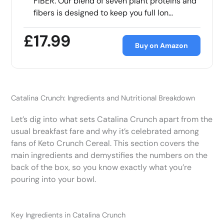
FIBER: Our blend of seven plant proteins and
fibers is designed to keep you full lon…
£17.99
Buy on Amazon
Catalina Crunch: Ingredients and Nutritional Breakdown
Let’s dig into what sets Catalina Crunch apart from the
usual breakfast fare and why it’s celebrated among
fans of Keto Crunch Cereal. This section covers the
main ingredients and demystifies the numbers on the
back of the box, so you know exactly what you’re
pouring into your bowl.
Key Ingredients in Catalina Crunch