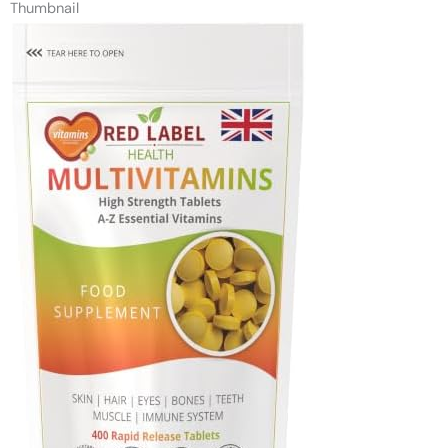
Thumbnail