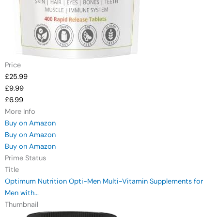
Price
£25.99
£9.99
£6.99
More Info
Buy on Amazon
Buy on Amazon
Buy on Amazon
Prime Status
Title
Optimum Nutrition Opti-Men Multi-Vitamin Supplements for
Men with...
Thumbnail