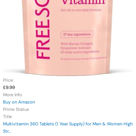
Price
£9.99
More Info
Buy on Amazon
Prime Status
Title
Multivitamin 360 Tablets (1 Year Supply) for Men & Women High
Str...