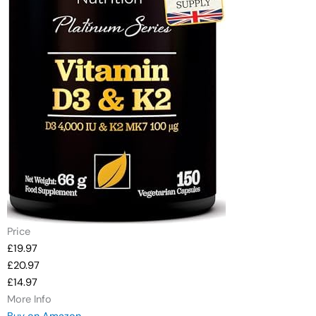
Price
£19.97
£20.97
£14.97
More Info