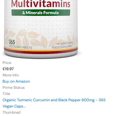
Price
£19.97
More Info
Buy on Amazon
Prime Status
Title
Organic Turmeric Curcumin and Black Pepper 600mg - 365
Vegan Caps...
Thumbnail