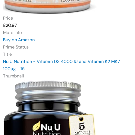
Price
£20.97
More Info
Buy on Amazon
Prime Status
Title
Nu U Nutrition - Vitamin D3 4000 IU and Vitamin K2 MK7
100μg - 15...
Thumbnail