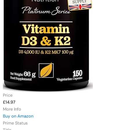
Price
£14.97
More Info
Buy on Amazon
Prime Status