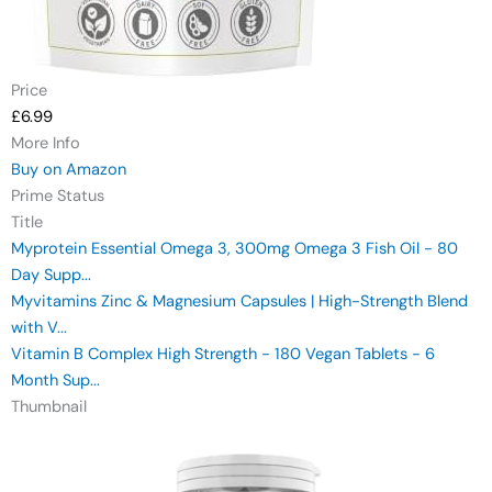
Price
£6.99
More Info
Buy on Amazon
Prime Status
Title
Myprotein Essential Omega 3, 300mg Omega 3 Fish Oil - 80
Day Supp...
Myvitamins Zinc & Magnesium Capsules | High-Strength Blend
with V...
Vitamin B Complex High Strength - 180 Vegan Tablets - 6
Month Sup...
Thumbnail