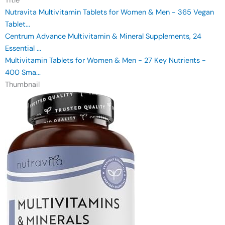
Title
Nutravita Multivitamin Tablets for Women & Men - 365 Vegan
Tablet...
Centrum Advance Multivitamin & Mineral Supplements, 24
Essential ...
Multivitamin Tablets for Women & Men - 27 Key Nutrients -
400 Sma...
Thumbnail