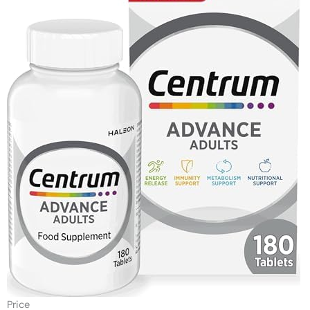
Price