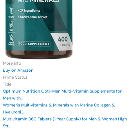
More Info
Buy on Amazon
Prime Status
Title
Optimum Nutrition Opti-Men Multi-Vitamin Supplements for
Men with...
Women's Multivitamins & Minerals with Marine Collagen &
Hyaluroni...
Multivitamin 360 Tablets (1 Year Supply) for Men & Women High
Str...