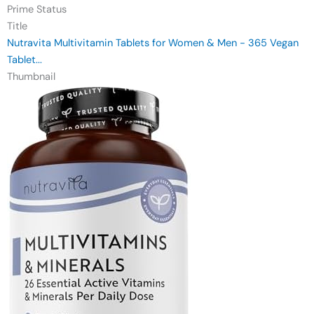
Prime Status
Title
Nutravita Multivitamin Tablets for Women & Men - 365 Vegan
Tablet...
Thumbnail