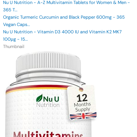
Nu U Nutrition - A-Z Multivitamin Tablets for Women & Men -
365 T...
Organic Turmeric Curcumin and Black Pepper 600mg - 365
Vegan Caps...
Nu U Nutrition - Vitamin D3 4000 IU and Vitamin K2 MK7
100μg - 15...
Thumbnail