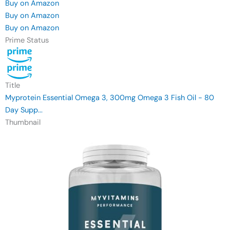
Buy on Amazon
Buy on Amazon
Buy on Amazon
Prime Status
Title
Myprotein Essential Omega 3, 300mg Omega 3 Fish Oil - 80
Day Supp...
Thumbnail