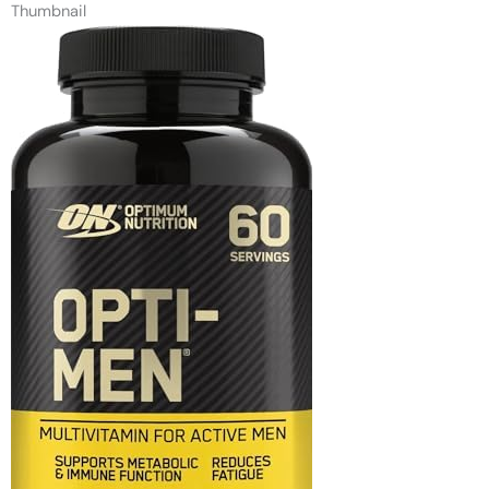
Thumbnail