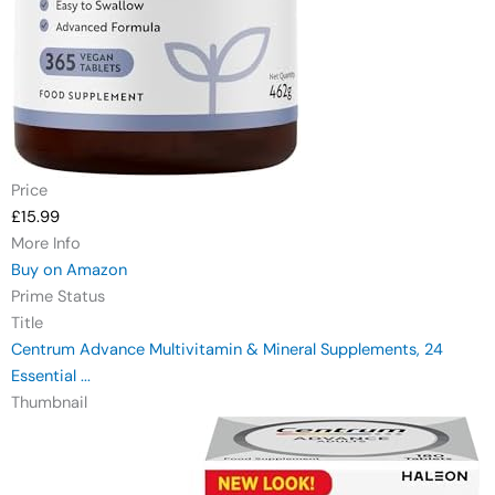
Price
£15.99
More Info
Buy on Amazon
Prime Status
Title
Centrum Advance Multivitamin & Mineral Supplements, 24
Essential ...
Thumbnail