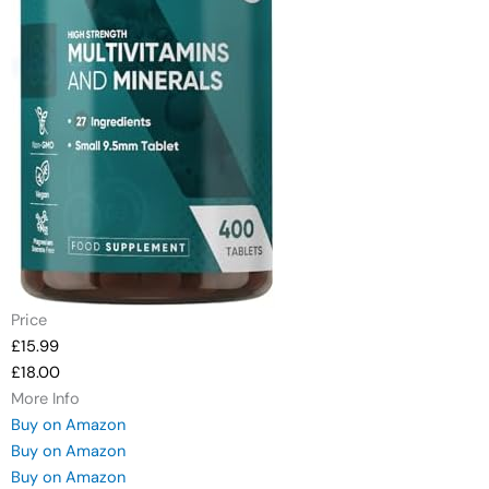
Price
£15.99
£18.00
More Info
Buy on Amazon
Buy on Amazon
Buy on Amazon