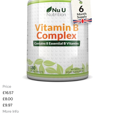
Price
£16.57
£8.00
£9.97
More Info