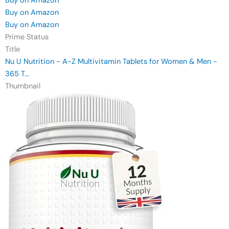
Buy on Amazon
Buy on Amazon
Buy on Amazon
Prime Status
Title
Nu U Nutrition - A-Z Multivitamin Tablets for Women & Men -
365 T...
Thumbnail