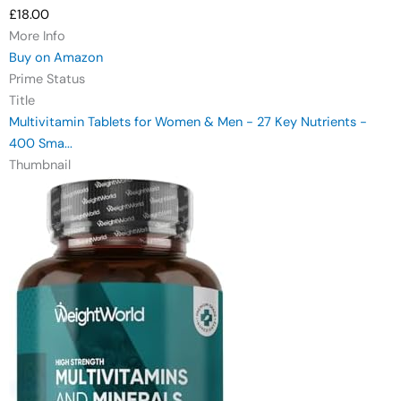
£18.00
More Info
Buy on Amazon
Prime Status
Title
Multivitamin Tablets for Women & Men - 27 Key Nutrients -
400 Sma...
Thumbnail