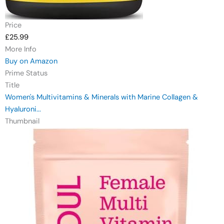
Price
£25.99
More Info
Buy on Amazon
Prime Status
Title
Women's Multivitamins & Minerals with Marine Collagen &
Hyaluroni...
Thumbnail